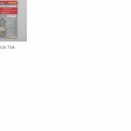
1506 TSA
CART