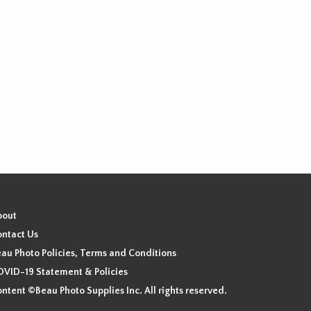
bout
ntact Us
au Photo Policies, Terms and Conditions
VID-19 Statement & Policies
ntent ©Beau Photo Supplies Inc. All rights reserved.