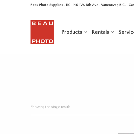
Beau Photo Supplies · 110-1401 W. 8th Ave · Vancouver, B.C. • 
Products
Rentals
Servic
Showing the single result