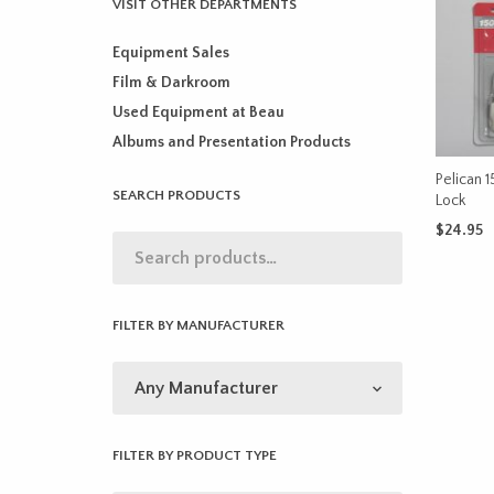
VISIT OTHER DEPARTMENTS
Equipment Sales
Film & Darkroom
Used Equipment at Beau
Albums and Presentation Products
Pelican 
SEARCH PRODUCTS
Lock
$
24.95
ADD TO 
FILTER BY MANUFACTURER
FILTER BY PRODUCT TYPE