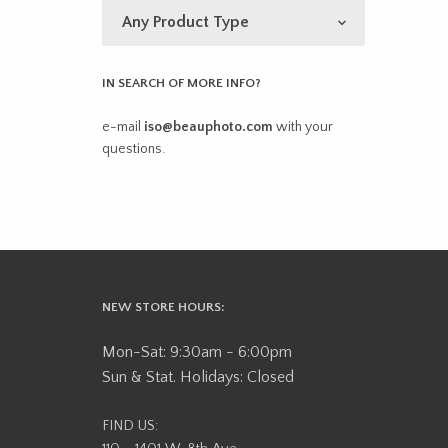
IN SEARCH OF MORE INFO?
e-mail
iso@beauphoto.com
with your
questions.
NEW STORE HOURS:
Mon-Sat: 9:30am - 6:00pm
Sun & Stat. Holidays: Closed
FIND US: