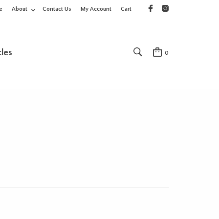
e
About
Contact Us
My Account
Cart
cles
0