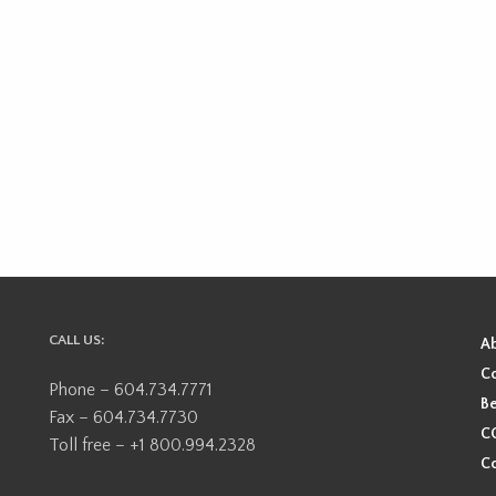
CALL US:
A
Co
Phone – 604.734.7771
Be
Fax – 604.734.7730
CO
Toll free – +1 800.994.2328
Co