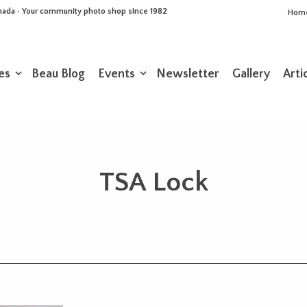
Canada • Your community photo shop since 1982
Hom
es
Beau Blog
Events
Newsletter
Gallery
Arti
TSA Lock