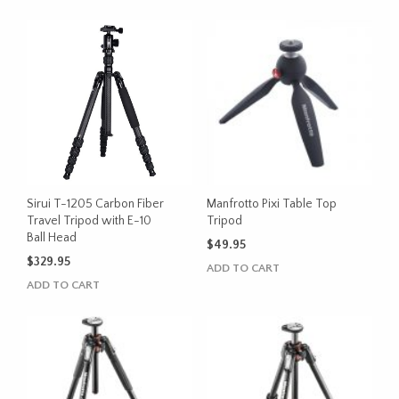
Sirui T-1205 Carbon Fiber
Manfrotto Pixi Table Top
Travel Tripod with E-10
Tripod
Ball Head
$
49.95
$
329.95
ADD TO CART
ADD TO CART