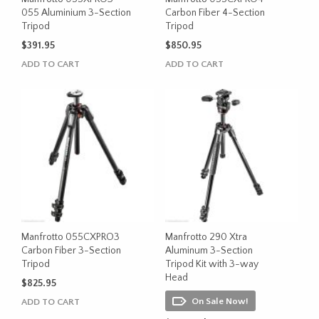
055 Aluminium 3-Section
Carbon Fiber 4-Section
Tripod
Tripod
$
391.95
$
850.95
ADD TO CART
ADD TO CART
Manfrotto 055CXPRO3
Manfrotto 290 Xtra
Carbon Fiber 3-Section
Aluminum 3-Section
Tripod
Tripod Kit with 3-way
Head
$
825.95
On Sale Now!
ADD TO CART