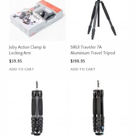
Joby Action Clamp &
SIRUI Traveler 7A
Locking Arm
Aluminium Travel Tripod
$
39.95
$
198.95
ADD TO CART
ADD TO CART