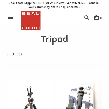
Beau Photo Supplies · 110-1401 W. 8th Ave · Vancouver, B.C. • Canada •
Your community photo shop since 1982
0
Tripod
FILTER