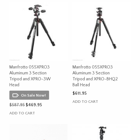
$552.95.
$499.95.
$500.95.
$499.95.
Manfrotto 055XPRO3
Manfrotto 055XPRO3
Aluminum 3 Section
Aluminum 3 Section
Tripod and XPRO-3W
Tripod and XPRO-BHQ2
Head
Ball Head
$
611.95
On Sale Now!
ADD TO CART
Original
Current
$
587.95
$
469.95
price
price
ADD TO CART
was:
is:
$587.95.
$469.95.