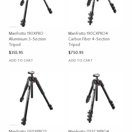
Manfrotto 190XPRO
Manfrotto 190CXPRO4
Aluminium 3-Section
Carbon Fiber 4-Section
Tripod
Tripod
$
355.95
$
750.95
ADD TO CART
ADD TO CART
Manfrotto 055XPRO3
Manfrotto 055CXPRO4