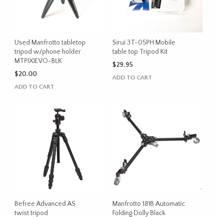
Used Manfrotto tabletop
Sirui 3T-05PH Mobile
tripod w/phone holder
table top Tripod Kit
MTPIXIEVO-BLK
$
29.95
$
20.00
ADD TO CART
ADD TO CART
Befree Advanced AS
Manfrotto 181B Automatic
twist tripod
Folding Dolly Black