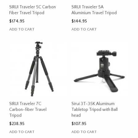
SIRUI Traveler 5C Carbon
SIRUI Traveler 5A
Fiber Travel Tripod
Aluminium Travel Tripod
$
174.95
$
144.95
ADD TO CART
ADD TO CART
SIRUI Traveler 7C
Sirui 3T-35K Aluminum
Carbon-fiber Travel
Tabletop Tripod with Ball
Tripod
head
$
238.95
$
107.95
ADD TO CART
ADD TO CART