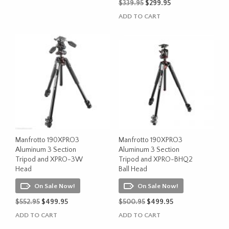
Original
Current
$
339.95
$
299.95
price
price
ADD TO CART
was:
is:
$339.95.
$299.95.
Manfrotto 190XPRO3
Manfrotto 190XPRO3
Aluminum 3 Section
Aluminum 3 Section
Tripod and XPRO-3W
Tripod and XPRO-BHQ2
Head
Ball Head
On Sale Now!
On Sale Now!
Original
Current
Original
Current
$
552.95
$
499.95
$
500.95
$
499.95
price
price
price
price
ADD TO CART
ADD TO CART
was:
is:
was:
is: