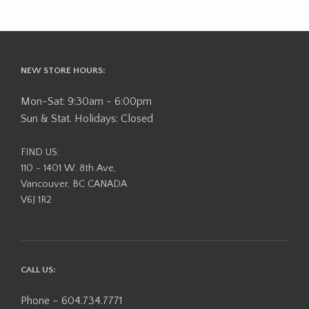
NEW STORE HOURS:
Mon-Sat: 9:30am - 6:00pm
Sun & Stat. Holidays: Closed
FIND US:
110 - 1401 W. 8th Ave,
Vancouver, BC CANADA
V6J 1R2
CALL US:
Phone – 604.734.7771