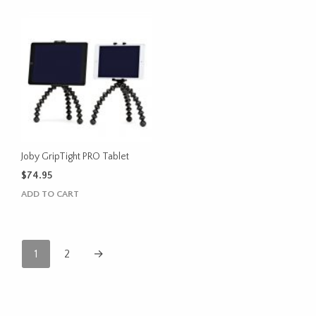
Joby GripTight PRO Tablet
$
74.95
ADD TO CART
1
2
→