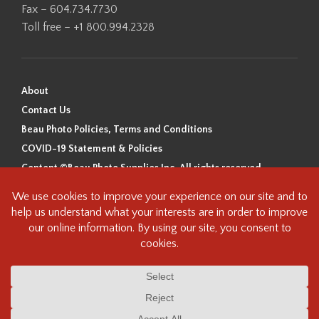
Fax – 604.734.7730
Toll free – +1 800.994.2328
About
Contact Us
Beau Photo Policies, Terms and Conditions
COVID-19 Statement & Policies
Content ©Beau Photo Supplies Inc. All rights reserved.
Beau Photo acknowledges that it is situated on the traditional,
ancestral, and unceded territory of the Coast Salish Peoples, including
the xʷməθkʷəy̓əm (Musqueam), Sḵwx̱wú7mesh (Squamish), and
səlilwətaɬ (Tsleil-Waututh) Nations. We recognize that we are guests on
this land and we are grateful to be working, living and creating here. We
have found the following resource as a starting point to help us better
understand the history of this land and its first inhabitants -
www.vancouverheritagefoundation.org/discover-heritage/indigenous-