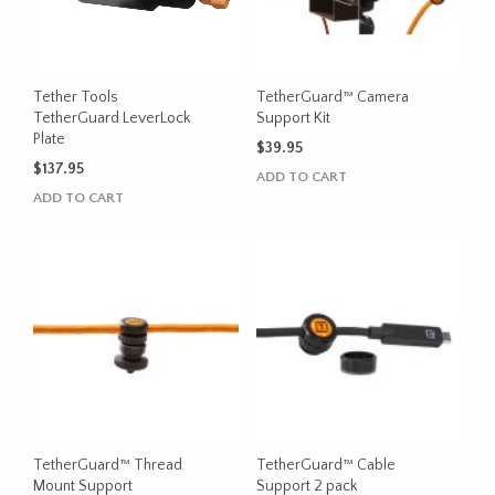
Tether Tools
TetherGuard™ Camera
TetherGuard LeverLock
Support Kit
Plate
$
39.95
$
137.95
ADD TO CART
ADD TO CART
TetherGuard™ Thread
TetherGuard™ Cable
Mount Support
Support 2 pack