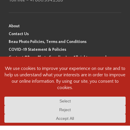
About
Contact Us
Beau Photo Policies, Terms and Conditions
COVID-19 Statement & Policies
Content ©Beau Photo Supplies Inc. All rights reserved.
Beau Photo acknowledges that it is situated on the traditional,
ancestral, and unceded territory of the Coast Salish Peoples, including
the xʷməθkʷəy̓əm (Musqueam), Sḵwx̱wú7mesh (Squamish), and
səlilwətaɬ (Tsleil-Waututh) Nations. We recognize that we are guests on
this land and we are grateful to be working, living and creating here. We
have found the following resource as a starting point to help us better
understand the history of this land and its first inhabitants -
www.vancouverheritagefoundation.org/discover-heritage/indigenous-
heritage/