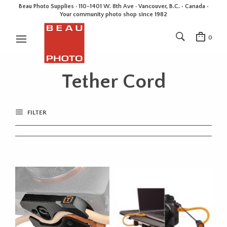
Beau Photo Supplies · 110-1401 W. 8th Ave · Vancouver, B.C. • Canada •
Your community photo shop since 1982
0
Tether Cord
FILTER