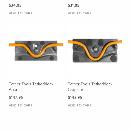
$
34.95
$
31.95
ADD TO CART
ADD TO CART
Tether Tools TetherBlock
Tether Tools TetherBlock
Arca
Graphite
$
147.95
$
142.95
ADD TO CART
ADD TO CART