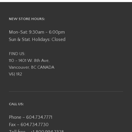
NEW STORE HOURS:
Mon-Sat: 9:30am - 6:00pm
Sun & Stat. Holidays: Closed
FIND US:
110 - 1401 W. 8th Ave,
Vancouver, BC CANADA
V6J 1R2
CALL US:
Phone – 604.734.7771
Fax – 604.734.7730
Toll free – +1 800.994.2328