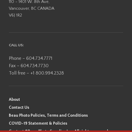
110 - 1401 W. 8th Ave,
Vancouver, BC CANADA
V6J 1R2
CALL US:
Phone – 604.734.7771
Fax – 604.734.7730
Toll free – +1 800.994.2328
About
Contact Us
Beau Photo Policies, Terms and Conditions
COVID-19 Statement & Policies
Content ©Beau Photo Supplies Inc. All rights reserved.