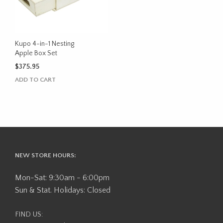
Kupo 4-in-1 Nesting
Apple Box Set
$
375.95
ADD TO CART
NEW STORE HOURS:
Mon-Sat: 9:30am - 6:00pm
Sun & Stat. Holidays: Closed
FIND US: