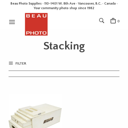
Beau Photo Supplies · 110-1401 W. 8th Ave · Vancouver, B.C. • Canada •
Your community photo shop since 1982
0
Stacking
FILTER