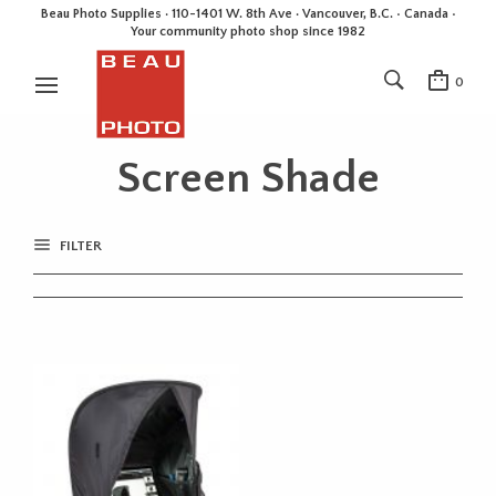
Beau Photo Supplies · 110-1401 W. 8th Ave · Vancouver, B.C. • Canada •
Your community photo shop since 1982
0
Screen Shade
FILTER