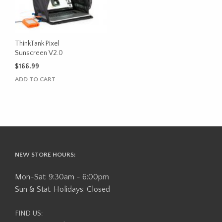
ThinkTank Pixel
Sunscreen V2.0
$
166.99
ADD TO CART
NEW STORE HOURS:
Mon-Sat: 9:30am - 6:00pm
Sun & Stat. Holidays: Closed
FIND US: