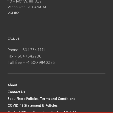
110 - 1401 W. 8th Ave,
Vancouver, BC CANADA
V6J 1R2
CALL US:
Phone – 604.734.7771
Fax – 604.734.7730
Toll free – +1 800.994.2328
About
Contact Us
Beau Photo Policies, Terms and Conditions
COVID-19 Statement & Policies
Content ©Beau Photo Supplies Inc. All rights reserved.