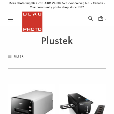
Beau Photo Supplies · 110-1401 W. 8th Ave · Vancouver, B.C. • Canada •
Your community photo shop since 1982
0
Plustek
FILTER