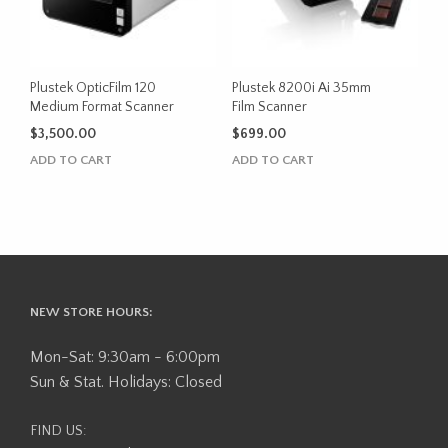
Plustek OpticFilm 120
Plustek 8200i Ai 35mm
Medium Format Scanner
Film Scanner
$
3,500.00
$
699.00
ADD TO CART
ADD TO CART
NEW STORE HOURS:
Mon-Sat: 9:30am - 6:00pm
Sun & Stat. Holidays: Closed
FIND US: