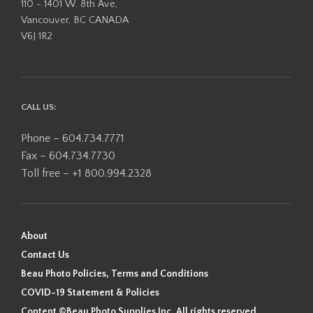
110 - 1401 W. 8th Ave,
Vancouver, BC CANADA
V6J 1R2
CALL US:
Phone – 604.734.7771
Fax – 604.734.7730
Toll free – +1 800.994.2328
About
Contact Us
Beau Photo Policies, Terms and Conditions
COVID-19 Statement & Policies
Content ©Beau Photo Supplies Inc. All rights reserved.