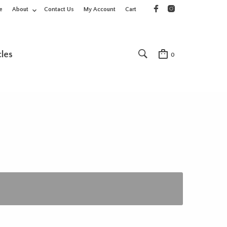
e
About
Contact Us
My Account
Cart
cles
0