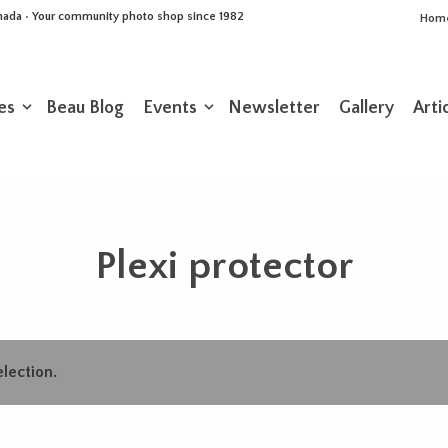
Canada • Your community photo shop since 1982
Hom
es
Beau Blog
Events
Newsletter
Gallery
Arti
Plexi protector
lection.