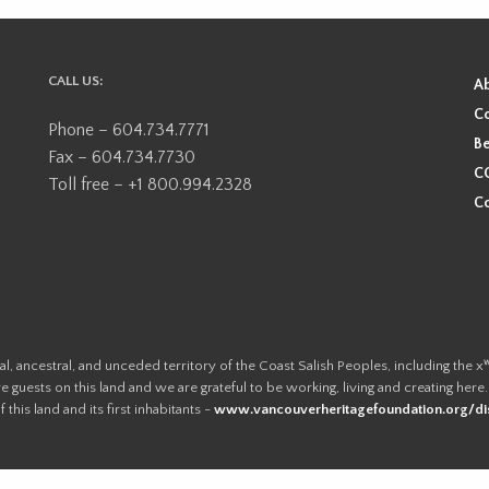
CALL US:
A
Co
Phone – 604.734.7771
Be
Fax – 604.734.7730
CO
Toll free – +1 800.994.2328
Co
ional, ancestral, and unceded territory of the Coast Salish Peoples, including
e guests on this land and we are grateful to be working, living and creating here
this land and its first inhabitants -
www.vancouverheritagefoundation.org/dis