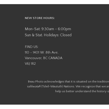
NEW STORE HOURS:
Mon-Sat: 9:30am - 6:00pm
Sun & Stat. Holidays: Closed
FIND US:
110 - 1401 W. 8th Ave,
Vancouver, BC CANADA
V6J 1R2
Beau Photo acknowledges that it is situated on the tradit
səlilwətaɬ (Tsleil-Waututh) Nations. We recognize that we ar
help us better understand the history of 