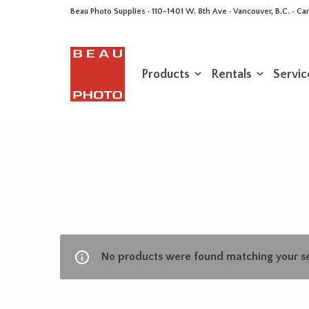
Beau Photo Supplies · 110-1401 W. 8th Ave · Vancouver, B.C. • 
Products
Rentals
Servic
No products were found matching your se