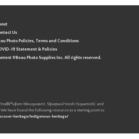
bout
ntact Us
au Photo Policies, Terms and Conditions
VID-19 Statement & Policies
ntent ©Beau Photo Supplies Inc. All rights reserved.
 the xʷməθkʷəy̓əm (Musqueam), Sḵwx̱wú7mesh (Squamish), and
. We have found the following resource as a starting point to
cover-heritage/indigenous-heritage/