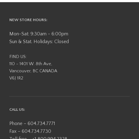
The
options
may
NEW STORE HOURS:
be
chosen
Mon-Sat: 9:30am - 6:00pm
on
Sun & Stat. Holidays: Closed
the
product
FIND US:
page
110 - 1401 W. 8th Ave,
Vancouver, BC CANADA
V6J 1R2
CALL US:
Phone – 604.734.7771
Fax – 604.734.7730
Toll free – +1 800.994.2328