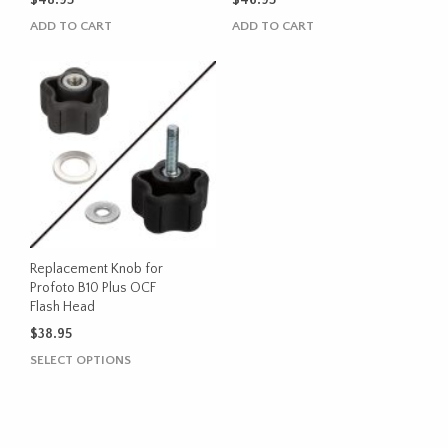
$
48.95
$
46.95
ADD TO CART
ADD TO CART
Replacement Knob for
Profoto B10 Plus OCF
Flash Head
$
38.95
This
SELECT OPTIONS
product
has
multiple
variants.