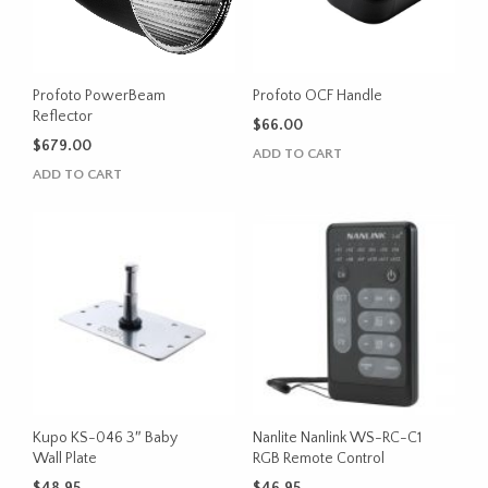
Profoto PowerBeam
Profoto OCF Handle
Reflector
$
66.00
$
679.00
ADD TO CART
ADD TO CART
Kupo KS-046 3″ Baby
Nanlite Nanlink WS-RC-C1
Wall Plate
RGB Remote Control