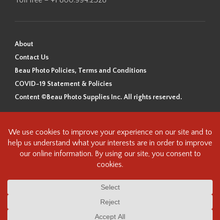
About
Contact Us
Beau Photo Policies, Terms and Conditions
COVID-19 Statement & Policies
Content ©Beau Photo Supplies Inc. All rights reserved.
Beau Photo acknowledges that it is situated on the traditional,
ancestral, and unceded territory of the Coast Salish Peoples, including
the xʷməθkʷəy̓əm (Musqueam), Sḵwx̱wú7mesh (Squamish), and
səlilwətaɬ (Tsleil-Waututh) Nations. We recognize that we are guests on
this land and we are grateful to be working, living and creating here. We
have found the following resource as a starting point to help us better
understand the history of this land and its first inhabitants -
www.vancouverheritagefoundation.org/discover-heritage/indigenous-
heritage/