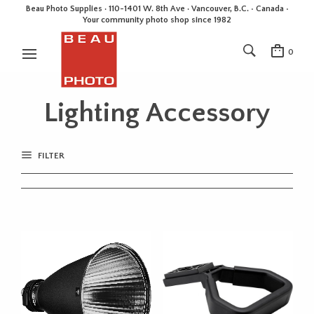
Beau Photo Supplies · 110-1401 W. 8th Ave · Vancouver, B.C. • Canada •
Your community photo shop since 1982
0
Lighting Accessory
FILTER