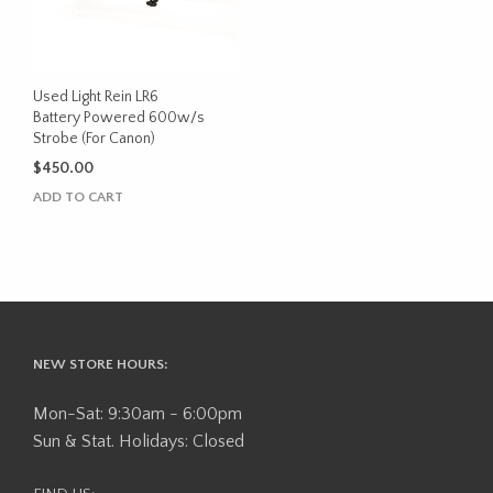
Used Light Rein LR6
Battery Powered 600w/s
Strobe (For Canon)
$
450.00
ADD TO CART
NEW STORE HOURS:
Mon-Sat: 9:30am - 6:00pm
Sun & Stat. Holidays: Closed