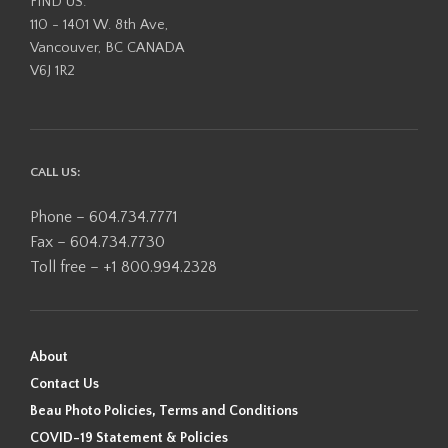
FIND US:
110 - 1401 W. 8th Ave,
Vancouver, BC CANADA
V6J 1R2
CALL US:
Phone – 604.734.7771
Fax – 604.734.7730
Toll free – +1 800.994.2328
About
Contact Us
Beau Photo Policies, Terms and Conditions
COVID-19 Statement & Policies