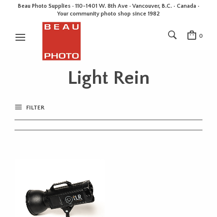
Beau Photo Supplies · 110-1401 W. 8th Ave · Vancouver, B.C. • Canada •
Your community photo shop since 1982
0
Light Rein
FILTER