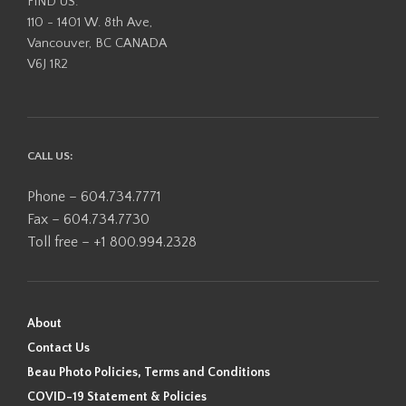
FIND US:
110 - 1401 W. 8th Ave,
Vancouver, BC CANADA
V6J 1R2
CALL US:
Phone – 604.734.7771
Fax – 604.734.7730
Toll free – +1 800.994.2328
About
Contact Us
Beau Photo Policies, Terms and Conditions
COVID-19 Statement & Policies