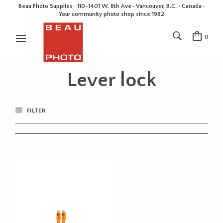
Beau Photo Supplies · 110-1401 W. 8th Ave · Vancouver, B.C. • Canada •
Your community photo shop since 1982
0
Lever lock
FILTER