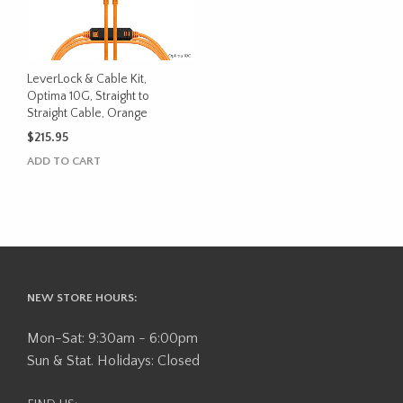
LeverLock & Cable Kit,
Optima 10G, Straight to
Straight Cable, Orange
$
215.95
ADD TO CART
NEW STORE HOURS:
Mon-Sat: 9:30am - 6:00pm
Sun & Stat. Holidays: Closed