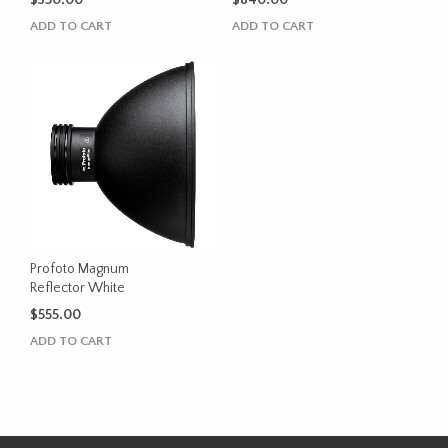
$
350.00
$
840.00
ADD TO CART
ADD TO CART
Profoto Magnum
Reflector White
$
555.00
ADD TO CART