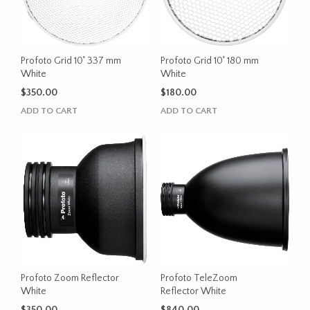
Profoto Grid 10˚ 337 mm
Profoto Grid 10˚ 180 mm
White
White
$
350.00
$
180.00
ADD TO CART
ADD TO CART
Profoto Zoom Reflector
Profoto TeleZoom
White
Reflector White