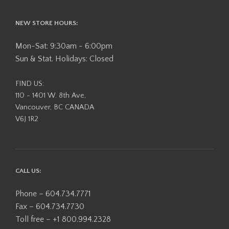
NEW STORE HOURS:
Mon-Sat: 9:30am - 6:00pm
Sun & Stat. Holidays: Closed
FIND US:
110 - 1401 W. 8th Ave,
Vancouver, BC CANADA
V6J 1R2
CALL US:
Phone – 604.734.7771
Fax – 604.734.7730
Toll free – +1 800.994.2328