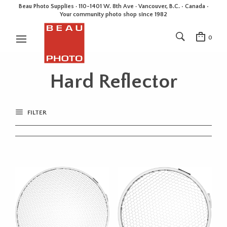
Beau Photo Supplies · 110-1401 W. 8th Ave · Vancouver, B.C. • Canada •
Your community photo shop since 1982
0
Hard Reflector
FILTER