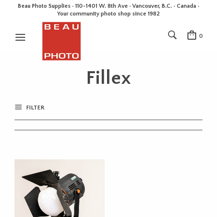
Beau Photo Supplies · 110-1401 W. 8th Ave · Vancouver, B.C. • Canada •
Your community photo shop since 1982
0
Fillex
FILTER