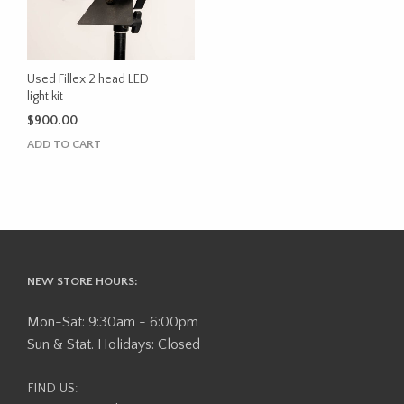
Used Fillex 2 head LED
light kit
$
900.00
ADD TO CART
NEW STORE HOURS:
Mon-Sat: 9:30am - 6:00pm
Sun & Stat. Holidays: Closed
FIND US: