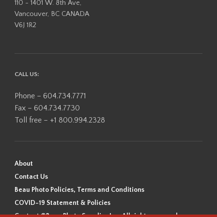
110 - 1401 W. 8th Ave,
Vancouver, BC CANADA
V6J 1R2
CALL US:
Phone – 604.734.7771
Fax – 604.734.7730
Toll free – +1 800.994.2328
About
Contact Us
Beau Photo Policies, Terms and Conditions
COVID-19 Statement & Policies
Content ©Beau Photo Supplies Inc. All rights reserved.