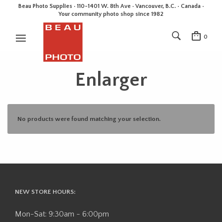
Beau Photo Supplies · 110-1401 W. 8th Ave · Vancouver, B.C. • Canada •
Your community photo shop since 1982
0
Enlarger
No products were found matching your selection.
NEW STORE HOURS:
Mon-Sat: 9:30am - 6:00pm