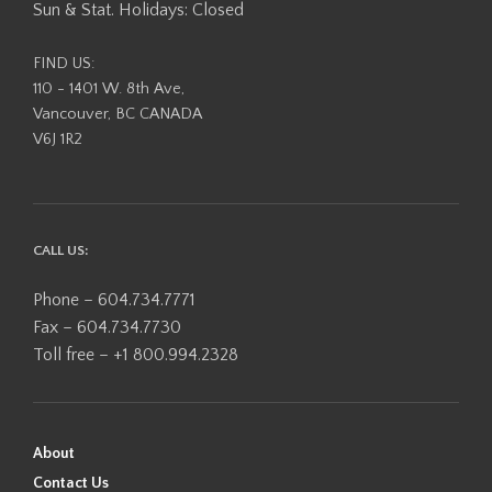
Sun & Stat. Holidays: Closed
FIND US:
110 - 1401 W. 8th Ave,
Vancouver, BC CANADA
V6J 1R2
CALL US:
Phone – 604.734.7771
Fax – 604.734.7730
Toll free – +1 800.994.2328
About
Contact Us