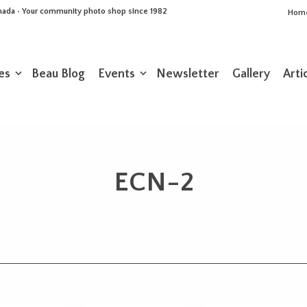
Canada • Your community photo shop since 1982
Hom
es
Beau Blog
Events
Newsletter
Gallery
Arti
ECN-2