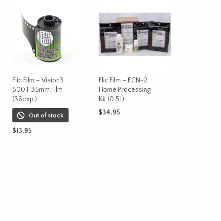
Flic Film – Vision3
Flic Film – ECN-2
500T 35mm Film
Home Processing
(36exp.)
Kit (0.5L)
$
34.95
Out of stock
ADD TO CART
$
13.95
READ MORE