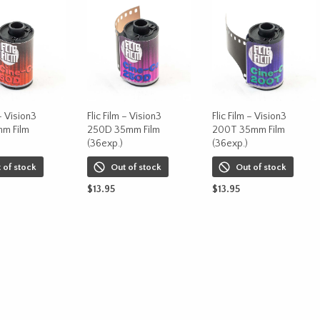
 – Vision3
Flic Film – Vision3
Flic Film – Vision3
m Film
250D 35mm Film
200T 35mm Film
(36exp.)
(36exp.)
 of stock
Out of stock
Out of stock
$
13.95
$
13.95
ORE
READ MORE
READ MORE