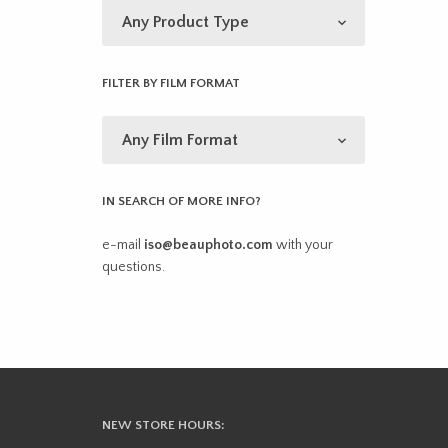
FILTER BY FILM FORMAT
IN SEARCH OF MORE INFO?
e-mail
iso@beauphoto.com
with your
questions.
NEW STORE HOURS: