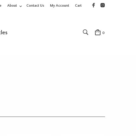
e
About
Contact Us
My Account
Cart
cles
0