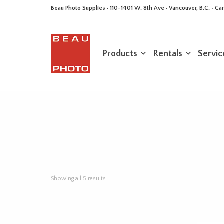
Beau Photo Supplies · 110-1401 W. 8th Ave · Vancouver, B.C. • 
Products
Rentals
Servic
Sorted
Showing all 5 results
by
latest