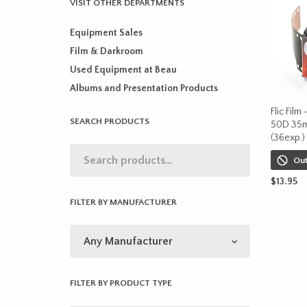
VISIT OTHER DEPARTMENTS
Equipment Sales
Film & Darkroom
Used Equipment at Beau
Albums and Presentation Products
Flic Film
SEARCH PRODUCTS
50D 35m
(36exp.)
Out
$
13.95
FILTER BY MANUFACTURER
READ M
FILTER BY PRODUCT TYPE