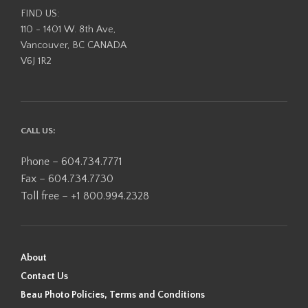
product
FIND US:
page
110 - 1401 W. 8th Ave,
Vancouver, BC CANADA
V6J 1R2
CALL US:
Phone – 604.734.7771
Fax – 604.734.7730
Toll free – +1 800.994.2328
About
Contact Us
Beau Photo Policies, Terms and Conditions