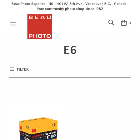
Beau Photo Supplies · 110-1401 W. 8th Ave · Vancouver, B.C. • Canada •
Your community photo shop since 1982
0
E6
FILTER