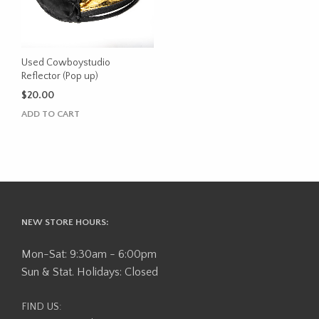
Used Cowboystudio
Reflector (Pop up)
$
20.00
ADD TO CART
NEW STORE HOURS:
Mon-Sat: 9:30am - 6:00pm
Sun & Stat. Holidays: Closed
FIND US: