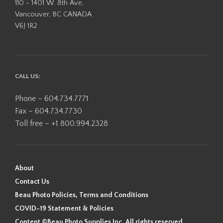
110 - 1401 W. 8th Ave,
Vancouver, BC CANADA
V6J 1R2
CALL US:
Phone – 604.734.7771
Fax – 604.734.7730
Toll free – +1 800.994.2328
About
Contact Us
Beau Photo Policies, Terms and Conditions
COVID-19 Statement & Policies
Content ©Beau Photo Supplies Inc. All rights reserved.