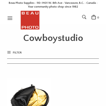
Beau Photo Supplies · 110-1401 W. 8th Ave · Vancouver, B.C. • Canada •
Your community photo shop since 1982
0
Cowboystudio
FILTER