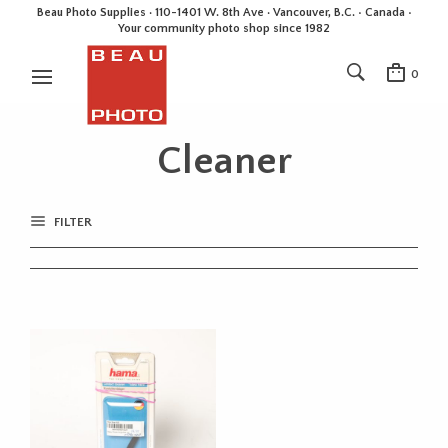
Beau Photo Supplies · 110-1401 W. 8th Ave · Vancouver, B.C. • Canada •
Your community photo shop since 1982
0
Cleaner
FILTER