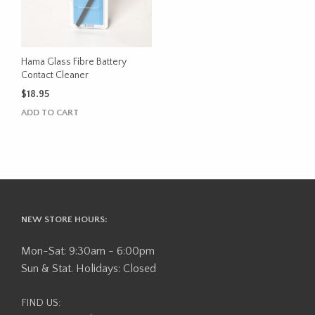
Hama Glass Fibre Battery
Contact Cleaner
$
18.95
ADD TO CART
NEW STORE HOURS:
Mon-Sat: 9:30am - 6:00pm
Sun & Stat. Holidays: Closed
FIND US: