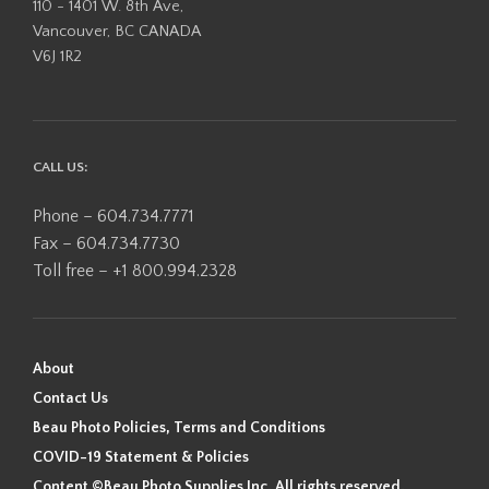
110 - 1401 W. 8th Ave,
Vancouver, BC CANADA
V6J 1R2
CALL US:
Phone – 604.734.7771
Fax – 604.734.7730
Toll free – +1 800.994.2328
About
Contact Us
Beau Photo Policies, Terms and Conditions
COVID-19 Statement & Policies
Content ©Beau Photo Supplies Inc. All rights reserved.