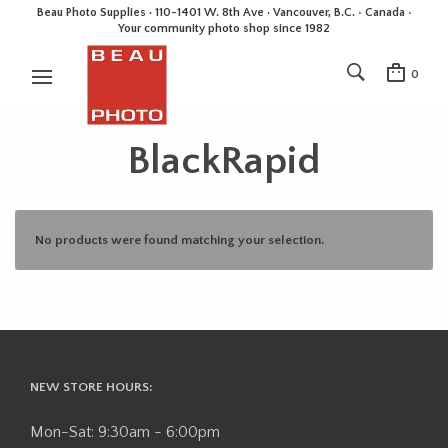
Beau Photo Supplies · 110-1401 W. 8th Ave · Vancouver, B.C. • Canada •
Your community photo shop since 1982
0
BlackRapid
No products were found matching your selection.
NEW STORE HOURS:
Mon-Sat: 9:30am - 6:00pm