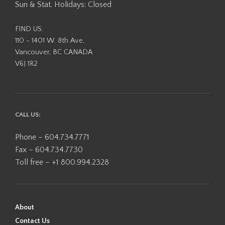
Sun & Stat. Holidays: Closed
FIND US:
110 - 1401 W. 8th Ave,
Vancouver, BC CANADA
V6J 1R2
CALL US:
Phone – 604.734.7771
Fax – 604.734.7730
Toll free – +1 800.994.2328
About
Contact Us