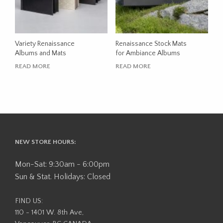
Variety Renaissance
Renaissance Stock Mats
Albums and Mats
for Ambiance Albums
READ MORE
READ MORE
NEW STORE HOURS:
Mon-Sat: 9:30am - 6:00pm
Sun & Stat. Holidays: Closed
FIND US:
110 - 1401 W. 8th Ave,