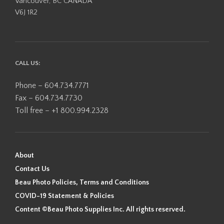
Vancouver, BC CANADA
V6J 1R2
CALL US:
Phone – 604.734.7771
Fax – 604.734.7730
Toll free – +1 800.994.2328
About
Contact Us
Beau Photo Policies, Terms and Conditions
COVID-19 Statement & Policies
Content ©Beau Photo Supplies Inc. All rights reserved.