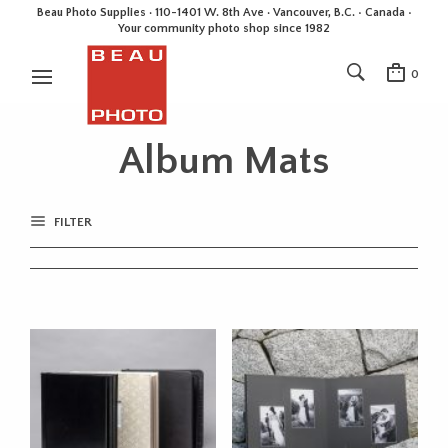
Beau Photo Supplies · 110-1401 W. 8th Ave · Vancouver, B.C. • Canada •
Your community photo shop since 1982
0
Album Mats
FILTER