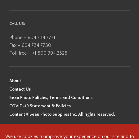
CALL US:
Phone – 604.734.7771
Fax – 604.734.7730
Toll free – +1 800.994.2328
About
Contact Us
Beau Photo Policies, Terms and Conditions
COVID-19 Statement & Policies
Content ©Beau Photo Supplies Inc. All rights reserved.
Beau Photo acknowledges that it is situated on the traditional,