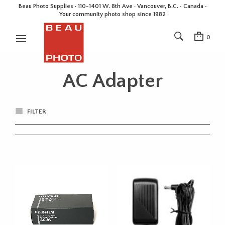
Beau Photo Supplies · 110-1401 W. 8th Ave · Vancouver, B.C. • Canada •
Your community photo shop since 1982
0
AC Adapter
FILTER