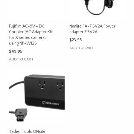
Fujifilm AC-9V + DC
Nanlite PA-7.5V2A Power
Coupler (AC Adapter Kit
adapter 7.5V2A
for X series cameras
$
23.95
using NP-W126
ADD TO CART
$
49.95
ADD TO CART
Tether Tools ONsite