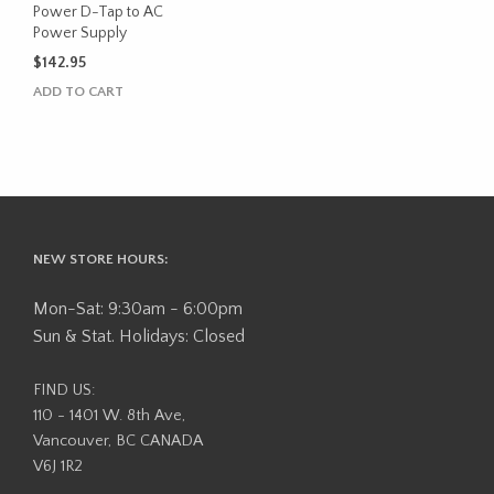
Power D-Tap to AC
Power Supply
$
142.95
ADD TO CART
NEW STORE HOURS:
Mon-Sat: 9:30am - 6:00pm
Sun & Stat. Holidays: Closed
FIND US:
110 - 1401 W. 8th Ave,
Vancouver, BC CANADA
V6J 1R2