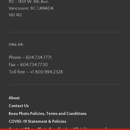
110 - 1401 W. 8th Ave,
Vancouver, BC CANADA
V6J 1R2
CALL US:
Phone – 604.734.7771
Fax – 604.734.7730
Toll free – +1 800.994.2328
About
Contact Us
Beau Photo Policies, Terms and Conditions
COVID-19 Statement & Policies
Content ©Beau Photo Supplies Inc. All rights reserved.