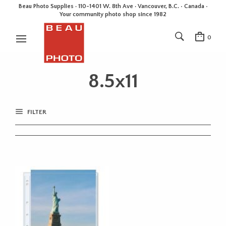
Beau Photo Supplies · 110-1401 W. 8th Ave · Vancouver, B.C. • Canada •
Your community photo shop since 1982
0
8.5x11
FILTER