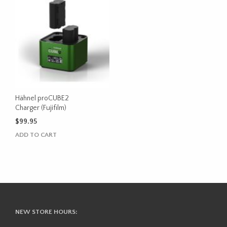
Hähnel proCUBE2
Charger (Fujifilm)
$
99.95
ADD TO CART
NEW STORE HOURS: