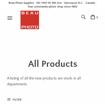
Beau Photo Supplies · 110-1401 W. 8th Ave · Vancouver, B.C. • Canada •
Your community photo shop since 1982
0
All Products
A listing of all the new products we stock, in all
departments.
FILTER