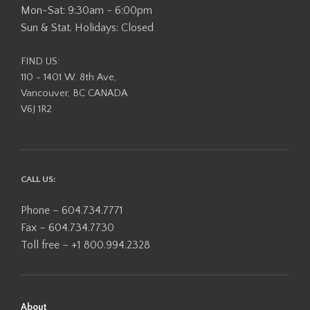
Mon-Sat: 9:30am - 6:00pm
Sun & Stat. Holidays: Closed
FIND US:
110 - 1401 W. 8th Ave,
Vancouver, BC CANADA
V6J 1R2
CALL US:
Phone – 604.734.7771
Fax – 604.734.7730
Toll free – +1 800.994.2328
About