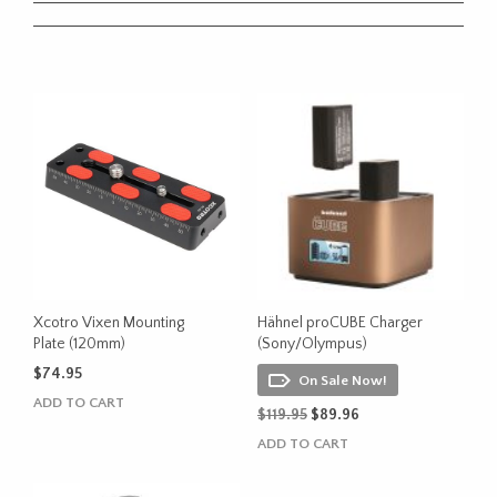
Xcotro Vixen Mounting
Hähnel proCUBE Charger
Plate (120mm)
(Sony/Olympus)
$
74.95
On Sale Now!
ADD TO CART
Original
Current
$
119.95
$
89.96
price
price
ADD TO CART
was:
is:
$119.95.
$89.96.