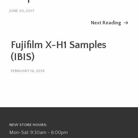
JUNE 20, 2017
Next Reading
Fujifilm X-H1 Samples
(IBIS)
FEBRUARY 16, 2018
NEW STORE HOURS:
Mon-Sat: 9:30am - 6:00pm