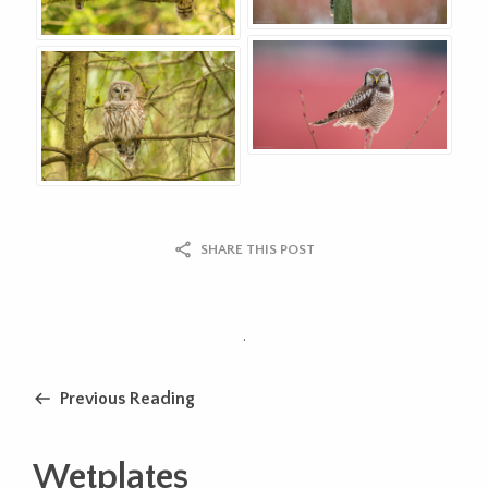
SHARE THIS POST
.
Previous Reading
Wetplates