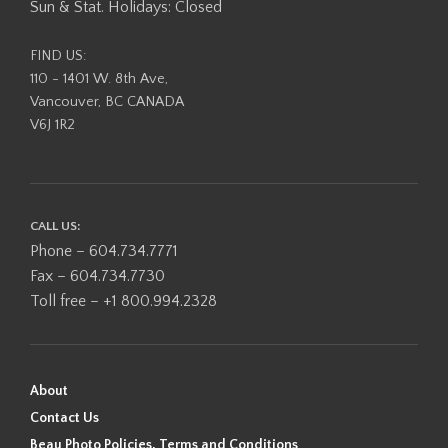
Sun & Stat. Holidays: Closed
FIND US:
110 - 1401 W. 8th Ave,
Vancouver, BC CANADA
V6J 1R2
CALL US:
Phone – 604.734.7771
Fax – 604.734.7730
Toll free – +1 800.994.2328
About
Contact Us
Beau Photo Policies, Terms and Conditions