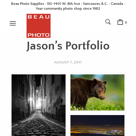
Beau Photo Supplies · 110-1401 W. 8th Ave · Vancouver, B.C. • Canada •
Your community photo shop since 1982
0
Jason’s Portfolio
AUGUST 7, 2017