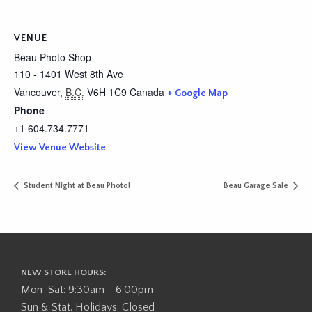
VENUE
Beau Photo Shop
110 - 1401 West 8th Ave
Vancouver
,
B.C.
V6H 1C9
Canada
+ Google Map
Phone
+1 604.734.7771
View Venue Website
Student Night at Beau Photo!
Beau Garage Sale
NEW STORE HOURS:
Mon-Sat: 9:30am - 6:00pm
Sun & Stat. Holidays: Closed