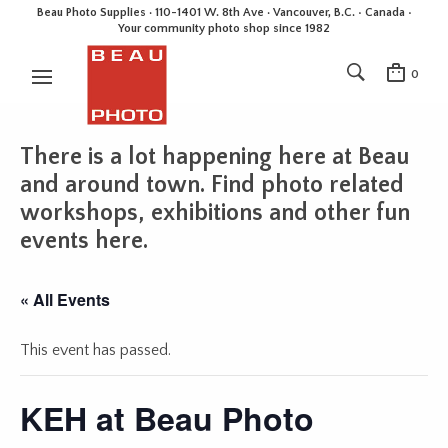
Beau Photo Supplies · 110-1401 W. 8th Ave · Vancouver, B.C. • Canada •
Your community photo shop since 1982
0
There is a lot happening here at Beau
and around town. Find photo related
workshops, exhibitions and other fun
events here.
« All Events
This event has passed.
KEH at Beau Photo