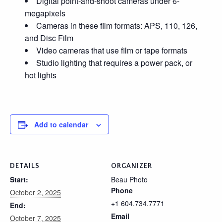
Digital point-and-shoot cameras under 6-
megapixels
Cameras in these film formats: APS, 110, 126,
and Disc Film
Video cameras that use film or tape formats
Studio lighting that requires a power pack, or
hot lights
Add to calendar
DETAILS
ORGANIZER
Start:
Beau Photo
Phone
October 2, 2025
+1 604.734.7771
End:
Email
October 7, 2025