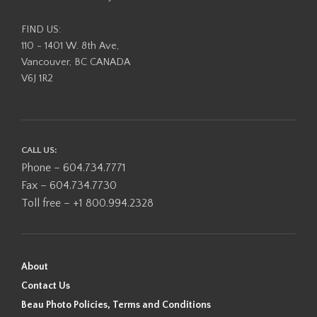
FIND US:
110 - 1401 W. 8th Ave,
Vancouver, BC CANADA
V6J 1R2
CALL US:
Phone – 604.734.7771
Fax – 604.734.7730
Toll free – +1 800.994.2328
About
Contact Us
Beau Photo Policies, Terms and Conditions