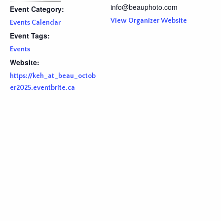
info@beauphoto.com
Event Category:
View Organizer Website
Events Calendar
Event Tags:
Events
Website:
https://keh_at_beau_octob
er2025.eventbrite.ca