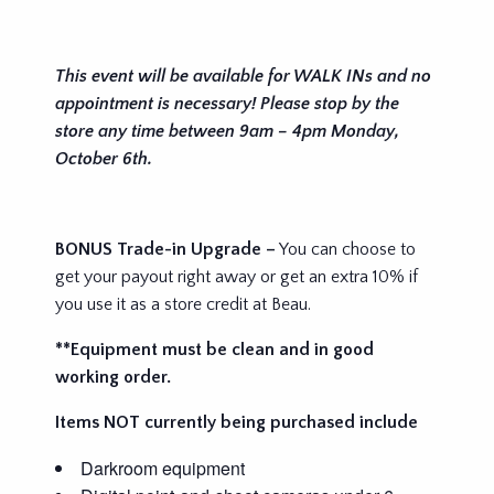
This event will be available for WALK INs and no
appointment is necessary! Please stop by the
store any time between 9am – 4pm Monday,
October 6th.
BONUS Trade-in Upgrade –
You can choose to
get your payout right away or get an extra 10% if
you use it as a store credit at Beau.
**Equipment must be clean and in good
working order.
Items NOT currently being purchased include
Darkroom equipment