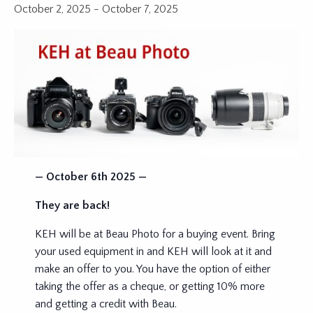
October 2, 2025
-
October 7, 2025
— October 6th 2025 —
They are back!
KEH will be at Beau Photo for a buying event. Bring
your used equipment in and KEH will look at it and
make an offer to you. You have the option of either
taking the offer as a cheque, or getting 10% more
and getting a credit with Beau.