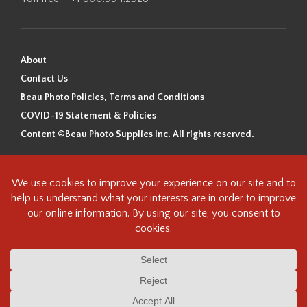
About
Contact Us
Beau Photo Policies, Terms and Conditions
COVID-19 Statement & Policies
Content ©Beau Photo Supplies Inc. All rights reserved.
Beau Photo acknowledges that it is situated on the traditional,
ancestral, and unceded territory of the Coast Salish Peoples, including
the xʷməθkʷəy̓əm (Musqueam), Sḵwx̱wú7mesh (Squamish), and
səlilwətaɬ (Tsleil-Waututh) Nations. We recognize that we are guests on
this land and we are grateful to be working, living and creating here. We
have found the following resource as a starting point to help us better
understand the history of this land and its first inhabitants -
www.vancouverheritagefoundation.org/discover-heritage/indigenous-
heritage/