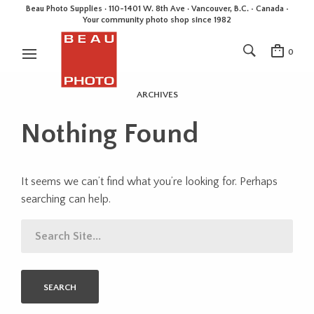
Beau Photo Supplies · 110-1401 W. 8th Ave · Vancouver, B.C. • Canada •
Your community photo shop since 1982
0
ARCHIVES
Nothing Found
It seems we can’t find what you’re looking for. Perhaps
searching can help.
SEARCH
FOR: