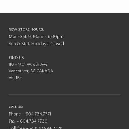
NEW STORE HOURS:
Mon-Sat: 9:30am - 6:00pm
Sun & Stat. Holidays: Closed
FIND US:
110 - 1401 W. 8th Ave,
Vancouver, BC CANADA
V6J 1R2
CALL US:
Phone – 604.734.7771
Fax – 604.734.7730
Toll free – +1 800.994.2328