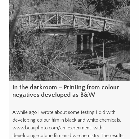
In the darkroom – Printing from colour
negatives developed as B&W
A while ago I wrote about some testing I did with
developing colour film in black and white chemicals.
www.beauphoto.com/an-experiment-with-
developing-colour-film-in-bw-chemistry The results