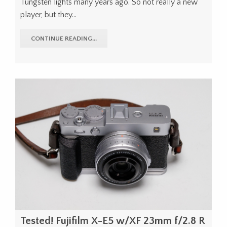
Tungsten lights many years ago. So not really a new
player, but they...
CONTINUE READING...
Tested! Fujifilm X-E5 w/XF 23mm f/2.8 R