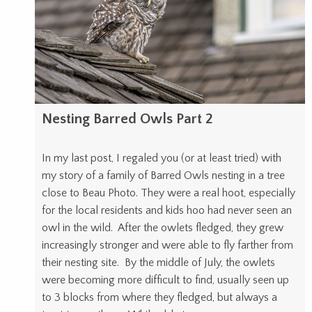
Nesting Barred Owls Part 2
In my last post, I regaled you (or at least tried) with
my story of a family of Barred Owls nesting in a tree
close to Beau Photo. They were a real hoot, especially
for the local residents and kids hoo had never seen an
owl in the wild. After the owlets fledged, they grew
increasingly stronger and were able to fly farther from
their nesting site. By the middle of July, the owlets
were becoming more difficult to find, usually seen up
to 3 blocks from where they fledged, but always a