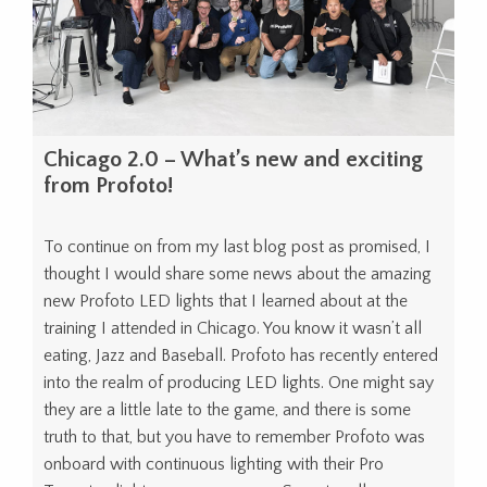
Chicago 2.0 – What’s new and exciting
from Profoto!
To continue on from my last blog post as promised, I
thought I would share some news about the amazing
new Profoto LED lights that I learned about at the
training I attended in Chicago. You know it wasn’t all
eating, Jazz and Baseball. Profoto has recently entered
into the realm of producing LED lights. One might say
they are a little late to the game, and there is some
truth to that, but you have to remember Profoto was
onboard with continuous lighting with their Pro