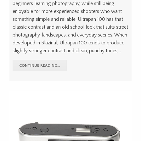
beginners learning photography, while still being
enjoyable for more experienced shooters who want
something simple and reliable. Ultrapan 100 has that
classic contrast and an old school look that suits street
photography, landscapes, and everyday scenes. When
developed in Blazinal, Ultrapan 100 tends to produce
slightly stronger contrast and clean, punchy tones,…
CONTINUE READING...