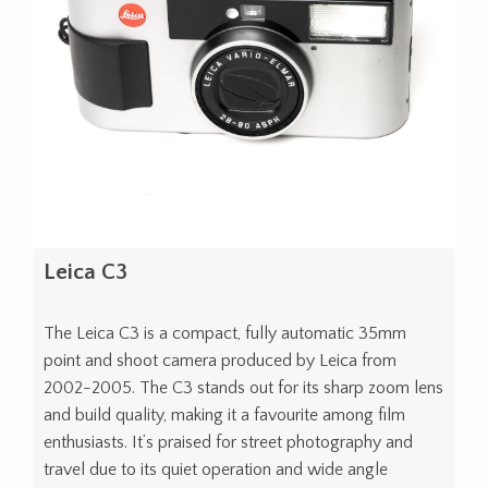
Leica C3
The Leica C3 is a compact, fully automatic 35mm
point and shoot camera produced by Leica from
2002-2005. The C3 stands out for its sharp zoom lens
and build quality, making it a favourite among film
enthusiasts. It’s praised for street photography and
travel due to its quiet operation and wide angle