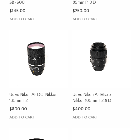
SB-600
85mm F1.8 D
$
145.00
$
250.00
ADD TO CART
ADD TO CART
Used Nikon AF DC-Nikkor
Used Nikon AF Micro
135mm F2
Nikkor 105mm F2.8 D
$
800.00
$
400.00
ADD TO CART
ADD TO CART