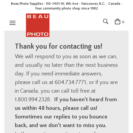
Beau Photo Supplies · 110-1401 W. 8th Ave · Vancouver, B.C. • Canada •
Your community photo shop since 1982
0
Thank you for contacting us!
We will respond to you as soon as we can,
and usually no later than the next business
day. If you need immediate answers,
please call us at 604.734.7771, or if you are
in Canada, you can call toll free at
1.800.994.2328.
If you haven’t heard from
us within 48 hours, please call us!
Sometimes our replies to you bounce
back, and we don’t want to miss you.