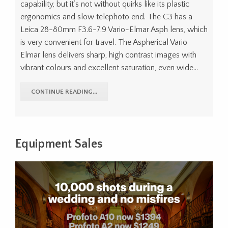
capability, but it’s not without quirks like its plastic
ergonomics and slow telephoto end. The C3 has a
Leica 28-80mm F3.6-7.9 Vario-Elmar Asph lens, which
is very convenient for travel. The Aspherical Vario
Elmar lens delivers sharp, high contrast images with
vibrant colours and excellent saturation, even wide…
CONTINUE READING...
Equipment Sales