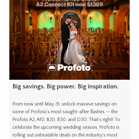
Big savings. Big power. Big inspiration.
From now until May 31, unlock massive savings on
some of Profoto’s most sought-after flashes — the
Profoto A2, A10, B20, B30, and D30. That’s right! To
celebrate the upcoming wedding season, Profoto is
rolling out unbeatable deals on the industry’s most