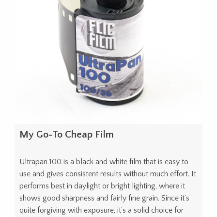
My Go-To Cheap Film
Ultrapan 100 is a black and white film that is easy to
use and gives consistent results without much effort. It
performs best in daylight or bright lighting, where it
shows good sharpness and fairly fine grain. Since it’s
quite forgiving with exposure, it’s a solid choice for