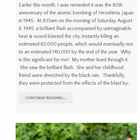
Earlier this month, I was reminded it was the 80th
anniversary of the atomic bombing of Hiroshima, Japan
in 1945. At 8:15am on the morning of Saturday, August
6, 1945, a brilliant flash accompanied by unimaginable
heat & sound blasted the city, instantly killing an
estimated 65,000 people, which would eventually rise
to an estimated 140,000 by the end of the year. Why
is this significant for me? My mother lived through it.
She saw the brilliant flash. She and her childhood
friend were drenched by the black rain. Thankfully,
they were protected from the effects of the blast by…
CONTINUE READING...