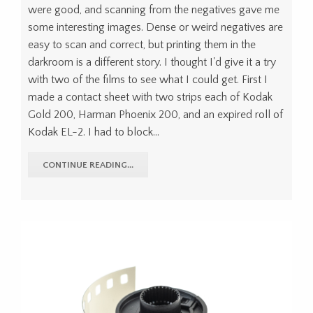
were good, and scanning from the negatives gave me
some interesting images. Dense or weird negatives are
easy to scan and correct, but printing them in the
darkroom is a different story. I thought I'd give it a try
with two of the films to see what I could get. First I
made a contact sheet with two strips each of Kodak
Gold 200, Harman Phoenix 200, and an expired roll of
Kodak EL-2. I had to block...
CONTINUE READING...