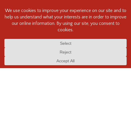
NEW STORE HOURS:
Mon-Sat: 9:30am - 6:00pm
Sun & Stat. Holidays: Closed
FIND US:
110 - 1401 W. 8th Ave,
Vancouver, BC CANADA
V6J 1R2
CALL US:
Phone – 604.734.7771
Fax – 604.734.7730
Toll free – +1 800.994.2328