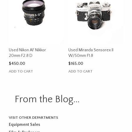
Used Nikon AF Nikkor
Used Miranda Sensorex II
20mm F2.8 D
W/50mm F1.8
$
450.00
$
165.00
ADD TO CART
ADD TO CART
From the Blog...
VISIT OTHER DEPARTMENTS
Equipment Sales