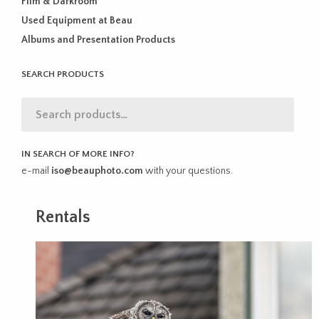
Film & Darkroom
Used Equipment at Beau
Albums and Presentation Products
SEARCH PRODUCTS
IN SEARCH OF MORE INFO?
e-mail
iso@beauphoto.com
with your questions.
Rentals