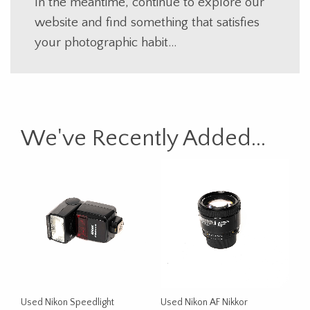
In the meantime, continue to explore our
website and find something that satisfies
your photographic habit…
We've Recently Added...
Used Nikon Speedlight
Used Nikon AF Nikkor