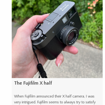
The Fujifilm X half
When Fujifilm announced their X half camera, I was
very intrigued. Fujifilm seems to always try to satisfy