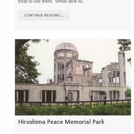
treat to see them. While able to…
CONTINUE READING...
Hiroshima Peace Memorial Park