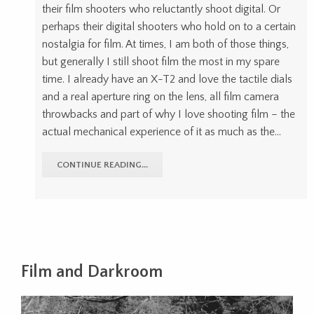
their film shooters who reluctantly shoot digital. Or
perhaps their digital shooters who hold on to a certain
nostalgia for film. At times, I am both of those things,
but generally I still shoot film the most in my spare
time. I already have an X-T2 and love the tactile dials
and a real aperture ring on the lens, all film camera
throwbacks and part of why I love shooting film – the
actual mechanical experience of it as much as the…
CONTINUE READING...
Film and Darkroom