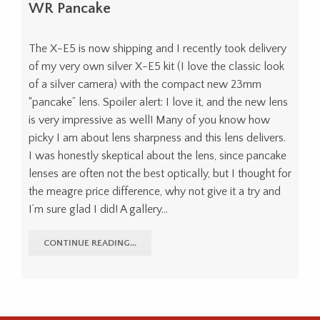
WR Pancake
The X-E5 is now shipping and I recently took delivery
of my very own silver X-E5 kit (I love the classic look
of a silver camera) with the compact new 23mm
“pancake” lens. Spoiler alert: I love it, and the new lens
is very impressive as well! Many of you know how
picky I am about lens sharpness and this lens delivers.
I was honestly skeptical about the lens, since pancake
lenses are often not the best optically, but I thought for
the meagre price difference, why not give it a try and
I’m sure glad I did! A gallery…
CONTINUE READING...