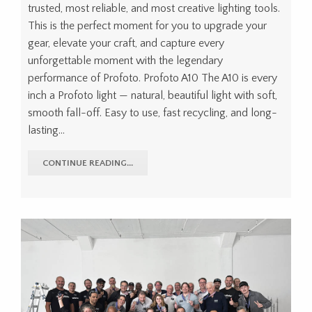
trusted, most reliable, and most creative lighting tools.
This is the perfect moment for you to upgrade your
gear, elevate your craft, and capture every
unforgettable moment with the legendary
performance of Profoto. Profoto A10 The A10 is every
inch a Profoto light — natural, beautiful light with soft,
smooth fall-off. Easy to use, fast recycling, and long-
lasting...
CONTINUE READING...