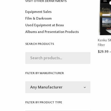
VISIT OTHER DEPARTMENTS
Equipment Sales
Film & Darkroom
Used Equipment at Beau
Albums and Presentation Products
Kenko S
SEARCH PRODUCTS
Filter
$
29.99
SELECT 
FILTER BY MANUFACTURER
FILTER BY PRODUCT TYPE