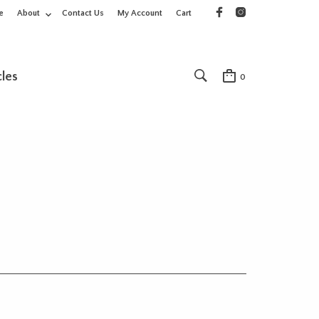
e
About
Contact Us
My Account
Cart
cles
0