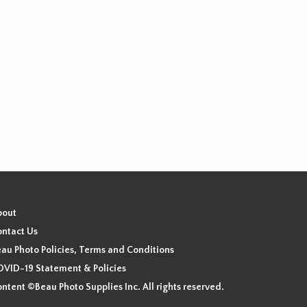
bout
ntact Us
au Photo Policies, Terms and Conditions
VID-19 Statement & Policies
ntent ©Beau Photo Supplies Inc. All rights reserved.