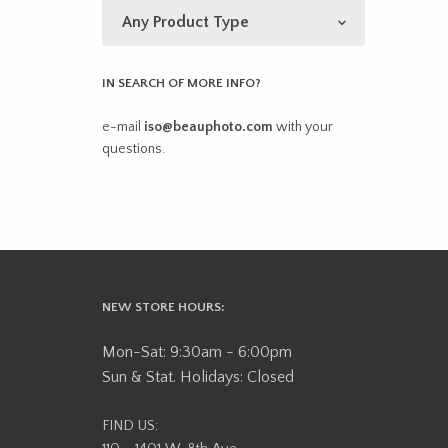
IN SEARCH OF MORE INFO?
e-mail
iso@beauphoto.com
with your
questions.
NEW STORE HOURS:
Mon-Sat: 9:30am - 6:00pm
Sun & Stat. Holidays: Closed
FIND US: