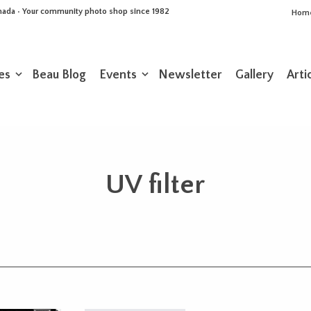
Canada • Your community photo shop since 1982
Hom
es
Beau Blog
Events
Newsletter
Gallery
Arti
UV filter