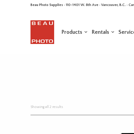
Beau Photo Supplies · 110-1401 W. 8th Ave · Vancouver, B.C. • 
Products
Rentals
Servic
Sorted
Showing all 2 results
by
latest