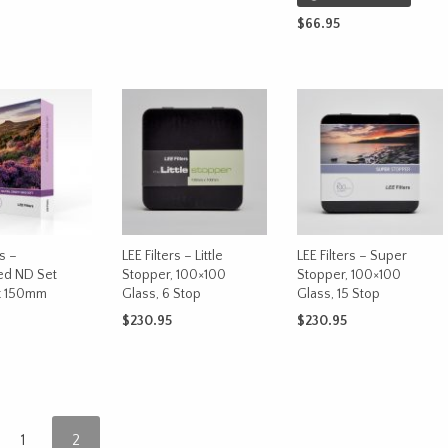
range:
This
CART
SELECT OPTIONS
$229.99
$
66.95
product
through
READ MORE
has
$249.99
multiple
variants.
The
options
may
be
chosen
on
rs –
LEE Filters – Little
LEE Filters – Super
the
ed ND Set
Stopper, 100×100
Stopper, 100×100
product
x 150mm
Glass, 6 Stop
Glass, 15 Stop
page
$
230.95
$
230.95
This
OPTIONS
ADD TO CART
ADD TO CART
product
has
multiple
variants.
1
2