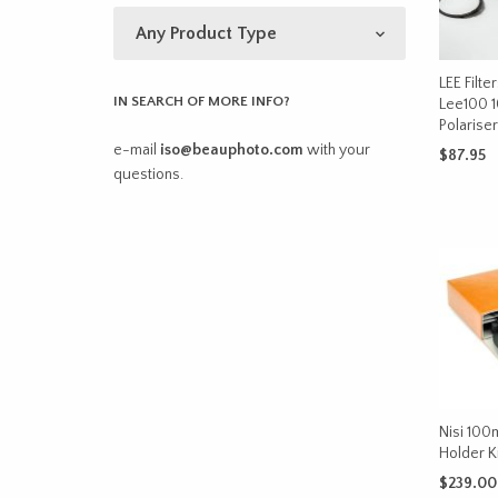
LEE Filte
IN SEARCH OF MORE INFO?
Lee100 
Polariser
e-mail
iso@beauphoto.com
with your
$
87.95
questions.
ADD TO 
Nisi 100m
Holder K
$
239.00