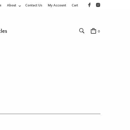
e
About
Contact Us
My Account
Cart
cles
0