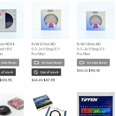
mm ND64
B+W 67mm ND
B+W 58mm ND
nd 1.8) E
0.3-2x (1 Stop) E F-
0.3-2x (1 Stop) E F-
ter
Pro Filter
Pro Filter
 Sale Now!
On Sale Now!
On Sale Now!
Original
Current
$
50.22
$
40.18
 of stock
Out of stock
price
price
ADD TO CART
Original
Current
Original
Current
$
130.95
$
59.99
$
47.99
was:
is:
price
price
price
price
$50.22.
$40.18.
ORE
READ MORE
was:
is:
was:
is:
$163.68.
$130.95.
$59.99.
$47.99.