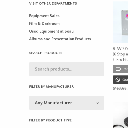
VISIT OTHER DEPARTMENTS
Equipment Sales
Film & Darkroom
Used Equipment at Beau
Albums and Presentation Products
B+W 77
SEARCH PRODUCTS
(6 Stop a
F-Pro Fil
On
Out
FILTER BY MANUFACTURER
$
163.68
READ M
FILTER BY PRODUCT TYPE