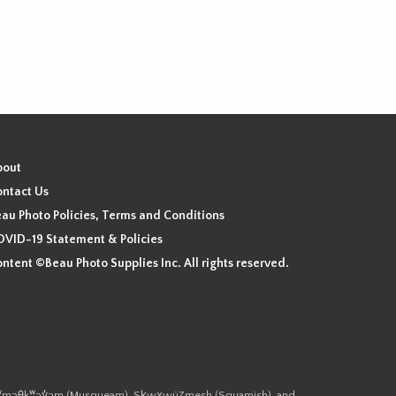
bout
ntact Us
au Photo Policies, Terms and Conditions
VID-19 Statement & Policies
ntent ©Beau Photo Supplies Inc. All rights reserved.
 the xʷməθkʷəy̓əm (Musqueam), Sḵwx̱wú7mesh (Squamish), and