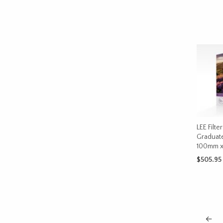
ADD TO 
LEE Filte
Graduat
100mm 
$
505.95
SELECT 
←