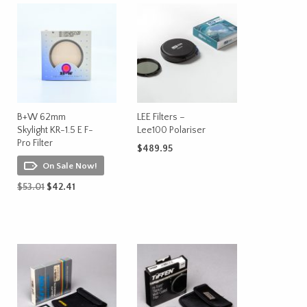
B+W 62mm
LEE Filters –
Skylight KR-1.5 E F-
Lee100 Polariser
Pro Filter
$
489.95
On Sale Now!
ADD TO CART
Original
Current
$
53.01
$
42.41
price
price
ADD TO CART
was:
is:
$53.01.
$42.41.