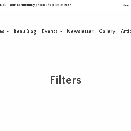
Canada • Your community photo shop since 1982
Hom
es
Beau Blog
Events
Newsletter
Gallery
Arti
Filters