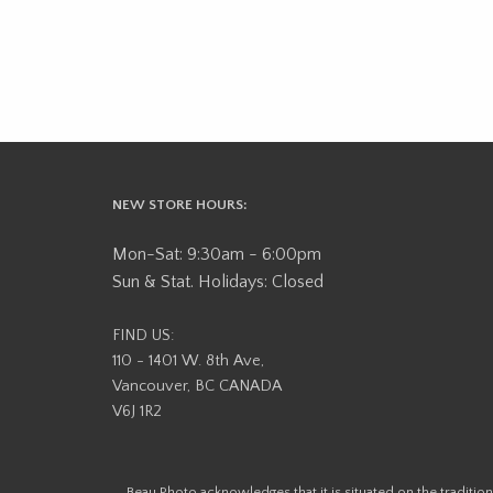
NEW STORE HOURS:
Mon-Sat: 9:30am - 6:00pm
Sun & Stat. Holidays: Closed
FIND US:
110 - 1401 W. 8th Ave,
Vancouver, BC CANADA
V6J 1R2
Beau Photo acknowledges that it is situated on the tradit