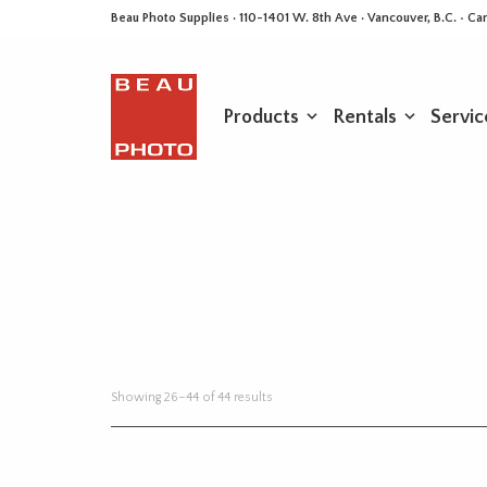
Beau Photo Supplies · 110-1401 W. 8th Ave · Vancouver, B.C. • 
Products
Rentals
Servic
Sorted
Showing 26–44 of 44 results
by
latest