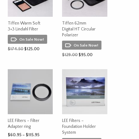
Tiffen Warm Soft
Tiffen 62mm
3×3 Lindahl Filter
Digital HT Circular
Polarizer
On Sale Now!
On Sale Now!
Original
Current
$
174.50
$
125.00
price
price
Original
Current
$
129.00
$
95.00
ADD TO CART
was:
is:
price
price
ADD TO CART
$174.50.
$125.00.
was:
is:
$129.00.
$95.00.
LEE Filters – Filter
LEE Filters –
Adapter ring
Foundation Holder
System
Price
$
60.95
–
$
115.95