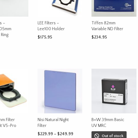
rs –
LEE Filters –
Tiffen 82mm
105mm
Lee100 Holder
Variable ND Filter
 Ring
$
175.95
$
234.95
ADD TO CART
ADD TO CART
CART
m Filter
Nisi Natural Night
B+W 39mm Basic
it V5-Pro
Filter
UV MRC
Price
$
229.99
–
$
249.99
Out of stock